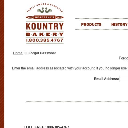
»
Home
Forgot Password
Forg
Enter the email address associated with your account. If you no longer use
Email Address:
TOLL FREE: 800-385-4767