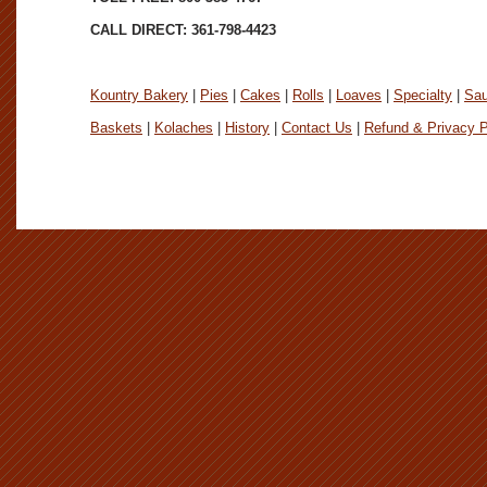
CALL DIRECT: 361-798-4423
Kountry Bakery
|
Pies
|
Cakes
|
Rolls
|
Loaves
|
Specialty
|
Sa
Baskets
|
Kolaches
|
History
|
Contact Us
|
Refund & Privacy P