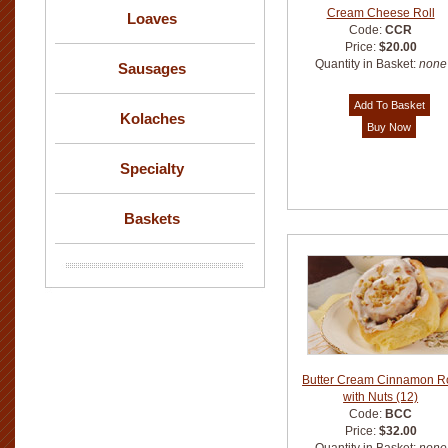
Cream Cheese Roll
Loaves
Code:
CCR
Price:
$20.00
Quantity in Basket:
none
Sausages
Kolaches
Specialty
Baskets
Butter Cream Cinnamon Ro
with Nuts (12)
Code:
BCC
Price:
$32.00