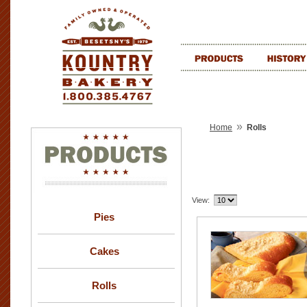
»
Home
Rolls
View:
Pies
Cakes
Rolls