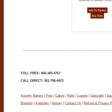
Quantity in Basket:
none
TOLL FREE: 800-385-4767
CALL DIRECT: 361-798-4423
Kountry Bakery
|
Pies
|
Cakes
|
Rolls
|
Loaves
|
Specialty
|
Sa
Baskets
|
Kolaches
|
History
|
Contact Us
|
Refund & Privacy P