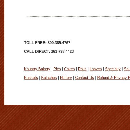
TOLL FREE: 800-385-4767
CALL DIRECT: 361-798-4423
Kountry Bakery
|
Pies
|
Cakes
|
Rolls
|
Loaves
|
Specialty
|
Sa
Baskets
|
Kolaches
|
History
|
Contact Us
|
Refund & Privacy P