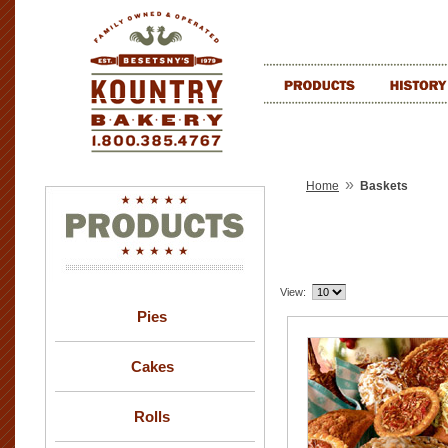
»
Home
Baskets
View:
Pies
Cakes
Rolls