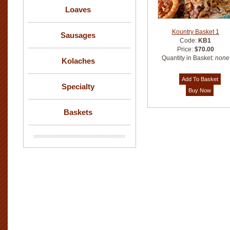
Loaves
Kountry Basket 1
Sausages
Code:
KB1
Price:
$70.00
Quantity in Basket:
none
Kolaches
Specialty
Baskets