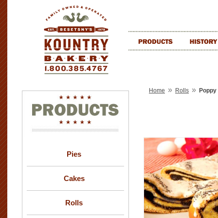
»
»
Home
Rolls
Poppy 
Pies
Cakes
Rolls