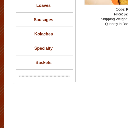
Loaves
Code:
Price:
$2
Sausages
Shipping Weight
Quantity in Ba
Kolaches
Specialty
Baskets