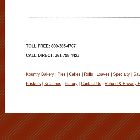
TOLL FREE: 800-385-4767
CALL DIRECT: 361-798-4423
Kountry Bakery
|
Pies
|
Cakes
|
Rolls
|
Loaves
|
Specialty
|
Sa
Baskets
|
Kolaches
|
History
|
Contact Us
|
Refund & Privacy P